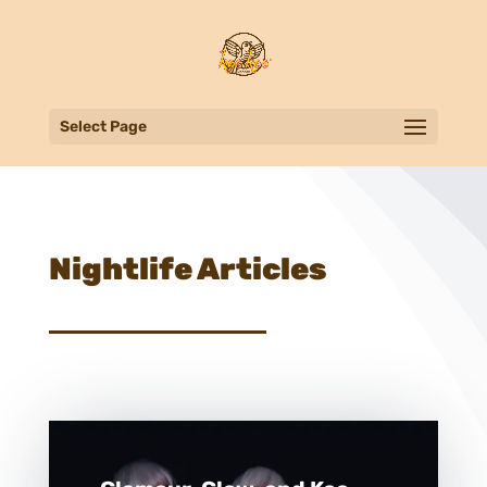
Select Page
Nightlife Articles