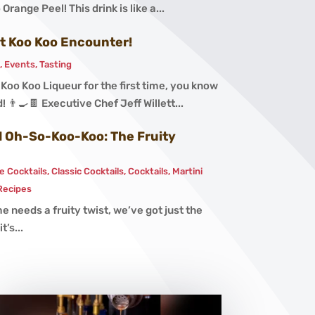
Orange Peel! This drink is like a...
st Koo Koo Encounter!
s
,
Events
,
Tasting
oo Koo Liqueur for the first time, you know
! 👨‍🍳🍫 Executive Chef Jeff Willett...
nd Oh-So-Koo-Koo: The Fruity
e Cocktails
,
Classic Cocktails
,
Cocktails
,
Martini
Recipes
e needs a fruity twist, we’ve got just the
t’s...