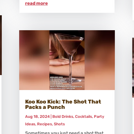
read more
Koo Koo Kick: The Shot That
Packs a Punch
Aug 18, 2024
|
Bold Drinks
,
Cocktails
,
Party
Ideas
,
Recipes
,
Shots
Sometimes you just need a shot that