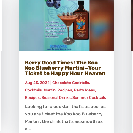
Berry Good Times: The Koo
Koo Blueberry Martini—Your
Ticket to Happy Hour Heaven
Aug 25, 2024
|
Chocolate Cocktails
,
Cocktails
,
Martini Recipes
,
Party Ideas
,
Recipes
,
Seasonal Drinks
,
Summer Cocktails
Looking for a cocktail that’s as cool as
you are? Meet the Koo Koo Blueberry
Martini, the drink that’s as smooth as
a...