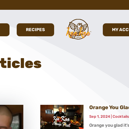
E
RECIPES
MY AC
ticles
Orange You Glad
Sep 1, 2024
|
Cocktail
Orange you glad it’s