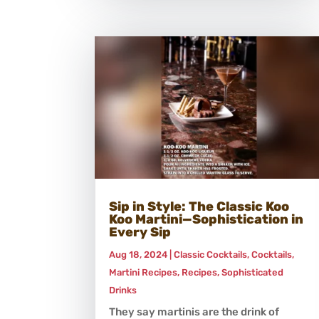
Sip in Style: The Classic Koo
Koo Martini—Sophistication in
Every Sip
Aug 18, 2024
|
Classic Cocktails
,
Cocktails
,
Martini Recipes
,
Recipes
,
Sophisticated
Drinks
They say martinis are the drink of