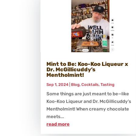
Mint to Be: Koo-Koo Liqueur x
Dr. McGillicuddy’s
Mentholmint!
Sep 1, 2024
|
Blog
,
Cocktails
,
Tasting
Some things are just meant to be—like
Koo-Koo Liqueur and Dr. McGillicuddy’s
Mentholmint! When creamy chocolate
meets...
read more