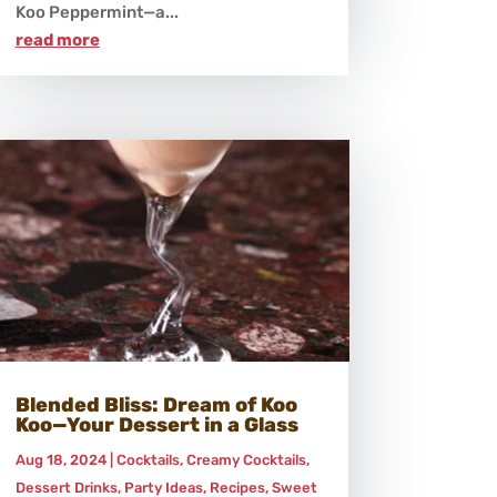
Koo Peppermint—a...
read more
Blended Bliss: Dream of Koo
Koo—Your Dessert in a Glass
Aug 18, 2024
|
Cocktails
,
Creamy Cocktails
,
Dessert Drinks
,
Party Ideas
,
Recipes
,
Sweet