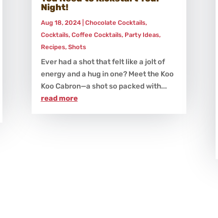
Night!
Aug 18, 2024
|
Chocolate Cocktails
,
Cocktails
,
Coffee Cocktails
,
Party Ideas
,
Recipes
,
Shots
Ever had a shot that felt like a jolt of
energy and a hug in one? Meet the Koo
Koo Cabron—a shot so packed with...
read more