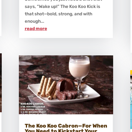
says, “Wake up!” The Koo Koo Kick is
that shot—bold, strong, and with
enough...
read more
The Koo Koo Cabron—For When
You Need to Kickstart Your