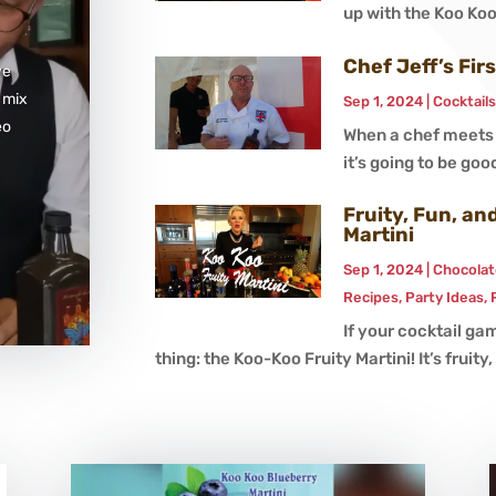
up with the Koo Koo 
Chef Jeff’s Fir
ve
 mix
Sep 1, 2024
|
Cocktail
eo
When a chef meets K
it’s going to be good
Fruity, Fun, a
Martini
Sep 1, 2024
|
Chocolat
Recipes
,
Party Ideas
,
If your cocktail gam
thing: the Koo-Koo Fruity Martini! It’s fruity, i