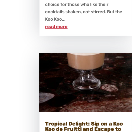
choice for those who like their
cocktails shaken, not stirred. But the
Koo Koo...
read more
Tropical Delight: Sip on a Koo
Koo de Fruitti and Escape to