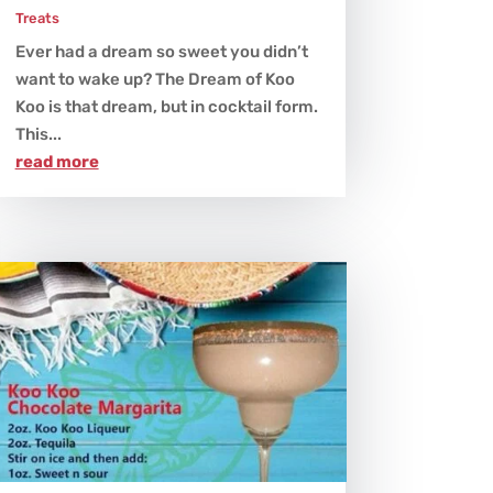
Treats
Ever had a dream so sweet you didn’t
want to wake up? The Dream of Koo
Koo is that dream, but in cocktail form.
This...
read more