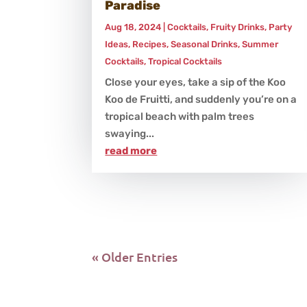
Paradise
Aug 18, 2024
|
Cocktails
,
Fruity Drinks
,
Party
Ideas
,
Recipes
,
Seasonal Drinks
,
Summer
Cocktails
,
Tropical Cocktails
Close your eyes, take a sip of the Koo
Koo de Fruitti, and suddenly you’re on a
tropical beach with palm trees
swaying...
read more
« Older Entries