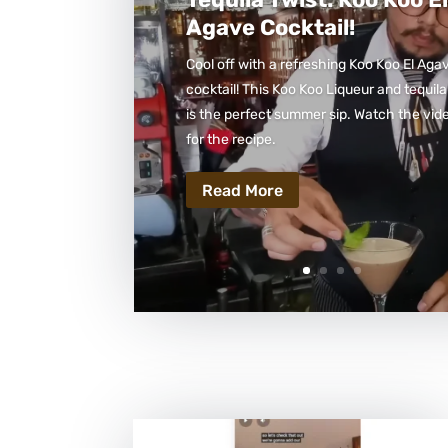
Agave Cocktail!
Cool off with a refreshing Koo Koo El Aga
cocktail! This Koo Koo Liqueur and tequila
is the perfect summer sip. Watch the vid
for the recipe.
Read More