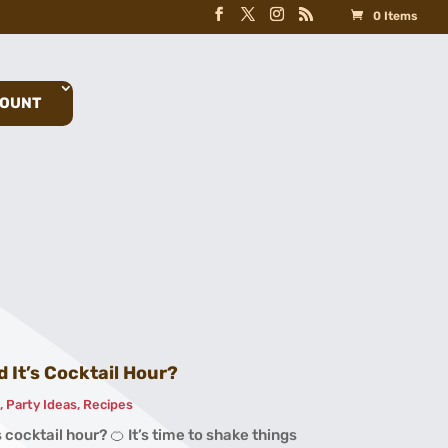
0 Items
COUNT
 It’s Cocktail Hour?
s
,
Party Ideas
,
Recipes
 cocktail hour? 🍊 It’s time to shake things