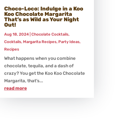
Choco-Loco: Indulge in a Koo
Koo Chocolate Margarita
That’s as Wild as Your Night
Out!
Aug 18, 2024
|
Chocolate Cocktails
,
Cocktails
,
Margarita Recipes
,
Party Ideas
,
Recipes
What happens when you combine
chocolate, tequila, and a dash of
crazy? You get the Koo Koo Chocolate
Margarita, that’s...
read more