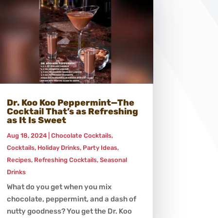
Dr. Koo Koo Peppermint—The
Cocktail That’s as Refreshing
as It Is Sweet
Aug 18, 2024
|
Chocolate Cocktails
,
Cocktails
,
Holiday Drinks
,
Party Ideas
,
Recipes
,
Refreshing Cocktails
,
Seasonal
Drinks
What do you get when you mix
chocolate, peppermint, and a dash of
nutty goodness? You get the Dr. Koo