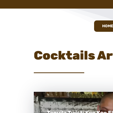
HOM
Cocktails Ar
Tequila Twist: Koo Koo El