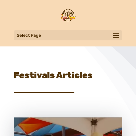
Select Page
Festivals Articles