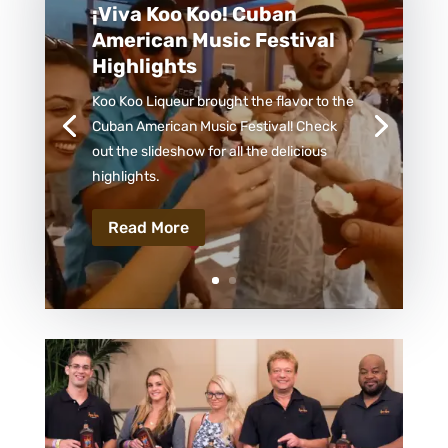
¡Viva Koo Koo! Cuban
American Music Festival
Highlights
Koo Koo Liqueur brought the flavor to the
Cuban American Music Festival! Check
out the slideshow for all the delicious
highlights.
Read More