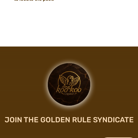
JOIN THE GOLDEN RULE SYNDICATE