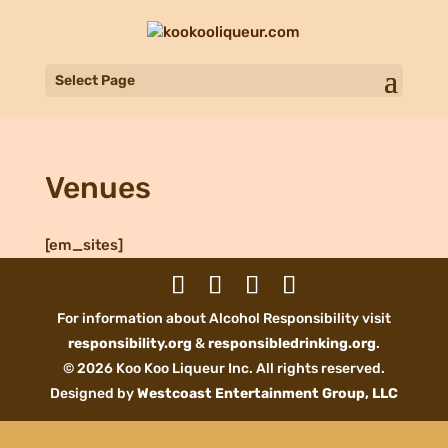
Select Page
Venues
[em_sites]
For information about Alcohol Responsibility visit
responsibility.org
&
responsibledrinking.org
.
© 2026 Koo Koo Liqueur Inc. All rights reserved.
Designed by
Westcoast Entertainment Group, LLC