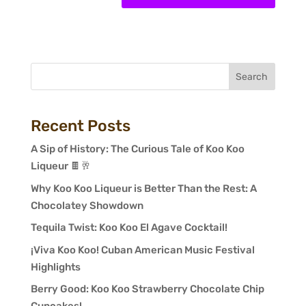
Search
Recent Posts
A Sip of History: The Curious Tale of Koo Koo
Liqueur 🍫🥂
Why Koo Koo Liqueur is Better Than the Rest: A
Chocolatey Showdown
Tequila Twist: Koo Koo El Agave Cocktail!
¡Viva Koo Koo! Cuban American Music Festival
Highlights
Berry Good: Koo Koo Strawberry Chocolate Chip