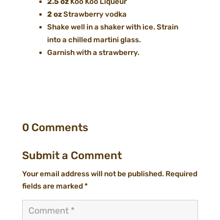
2.5 oz
Koo Koo Liqueur
2 oz
Strawberry vodka
Shake well in a shaker with ice. Strain
into a chilled martini glass.
Garnish with a strawberry.
0 Comments
Submit a Comment
Your email address will not be published.
Required
fields are marked
*