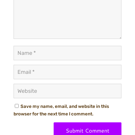
Save my name, email, and website in this
browser for the next time I comment.
Submit Comment