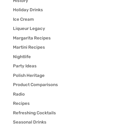
History
Holiday Drinks
Ice Cream
Liqueur Legacy
Margarita Recipes
Martini Recipes
Nightlife
Party Ideas
Polish Heritage
Product Comparisons
Radio
Recipes
Refreshing Cocktails
Seasonal Drinks