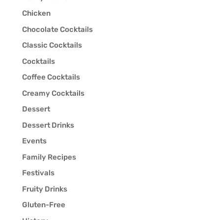
Chicken
Chocolate Cocktails
Classic Cocktails
Cocktails
Coffee Cocktails
Creamy Cocktails
Dessert
Dessert Drinks
Events
Family Recipes
Festivals
Fruity Drinks
Gluten-Free