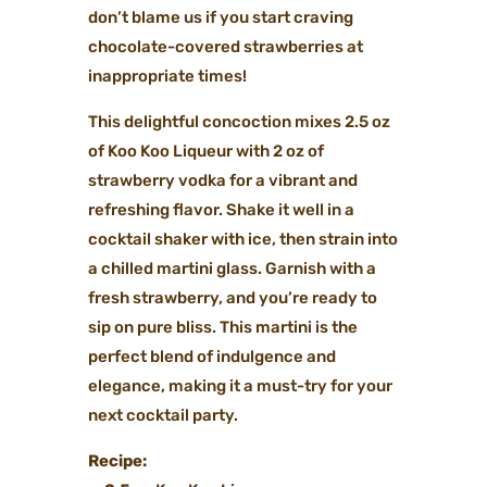
don’t blame us if you start craving
chocolate-covered strawberries at
inappropriate times!
This delightful concoction mixes 2.5 oz
of Koo Koo Liqueur with 2 oz of
strawberry vodka for a vibrant and
refreshing flavor. Shake it well in a
cocktail shaker with ice, then strain into
a chilled martini glass. Garnish with a
fresh strawberry, and you’re ready to
sip on pure bliss. This martini is the
perfect blend of indulgence and
elegance, making it a must-try for your
next cocktail party.
Recipe: