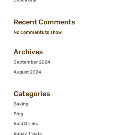
Cupcakes!
Recent Comments
No comments to show.
Archives
September 2024
August 2024
Categories
Baking
Blog
Bold Drinks
Boozy Treats