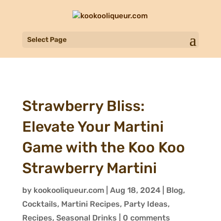
Select Page
Strawberry Bliss:
Elevate Your Martini
Game with the Koo Koo
Strawberry Martini
by
kookooliqueur.com
|
Aug 18, 2024
|
Blog
,
Cocktails
,
Martini Recipes
,
Party Ideas
,
Recipes
,
Seasonal Drinks
|
0 comments