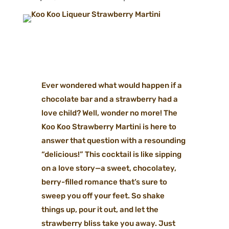
Ever wondered what would happen if a
chocolate bar and a strawberry had a
love child? Well, wonder no more! The
Koo Koo Strawberry Martini is here to
answer that question with a resounding
“delicious!” This cocktail is like sipping
on a love story—a sweet, chocolatey,
berry-filled romance that’s sure to
sweep you off your feet. So shake
things up, pour it out, and let the
strawberry bliss take you away. Just