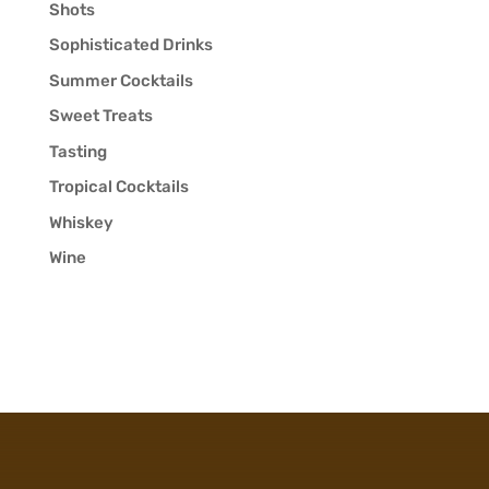
Shots
Sophisticated Drinks
Summer Cocktails
Sweet Treats
Tasting
Tropical Cocktails
Whiskey
Wine